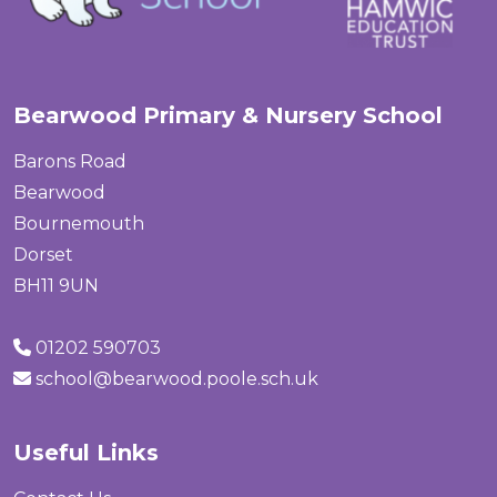
Bearwood Primary & Nursery School
Barons Road
Bearwood
Bournemouth
Dorset
BH11 9UN
01202 590703
school@bearwood.poole.sch.uk
Useful Links