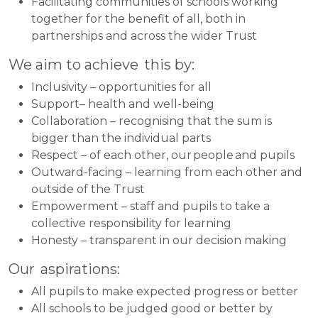
Facilitating communities of schools working
together for the benefit of all, both in
partnerships and across the wider Trust
We aim to achieve this by:
Inclusivity – opportunities for all
Support– health and well-being
Collaboration – recognising that the sum is
bigger than the individual parts
Respect – of each other, our people and pupils
Outward-facing – learning from each other and
outside of the Trust
Empowerment – staff and pupils to take a
collective responsibility for learning
Honesty – transparent in our decision making
Our aspirations:
All pupils to make expected progress or better
All schools to be judged good or better by