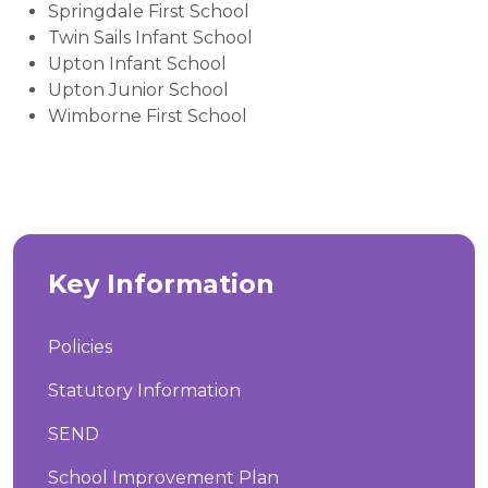
Springdale First School
Twin Sails Infant School
Upton Infant School
Upton Junior School
Wimborne First School
Key Information
Policies
Statutory Information
SEND
School Improvement Plan