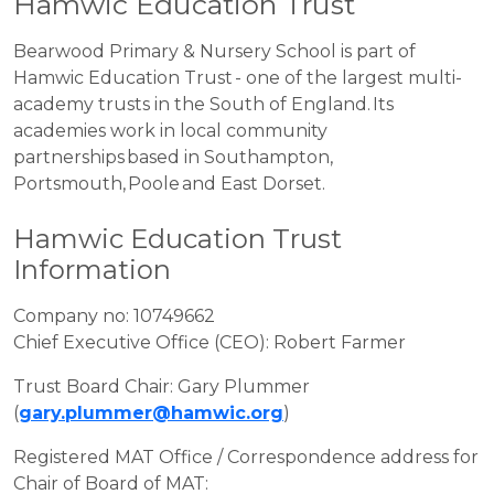
Hamwic Education Trust
Bearwood Primary & Nursery School is part of
Hamwic Education Trust - one of the largest multi-
academy trusts in the South of England. Its
academies work in local community
partnerships based in Southampton,
Portsmouth, Poole and East Dorset.
Hamwic Education Trust
Information
Company no: 10749662
Chief Executive Office (CEO): Robert Farmer
Trust Board Chair: Gary Plummer
(
gary.plummer@hamwic.org
)
Registered MAT Office / Correspondence address for
Chair of Board of MAT: