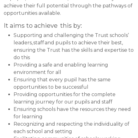
achieve their full potential through the pathways of
opportunities available.
It aims to achieve this by:
Supporting and challenging the Trust schools’
leaders, staff and pupils to achieve their best,
ensuring the Trust has the skills and expertise to
do this
Providing a safe and enabling learning
environment for all
Ensuring that every pupil has the same
opportunities to be successful
Providing opportunities for the complete
learning journey for our pupils and staff
Ensuring schools have the resources they need
for learning
Recognizing and respecting the individuality of
each school and setting