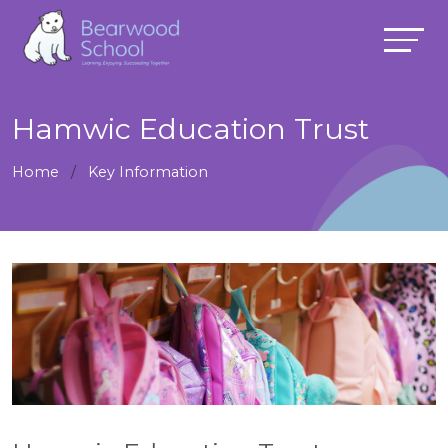
Hamwic Education Trust
Home
Key Information