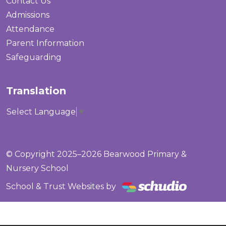
Contact Us
Admissions
Attendance
Parent Information
Safeguarding
Translation
Select Language
▼
© Copyright 2025–2026 Bearwood Primary &
Nursery School
School & Trust Websites by