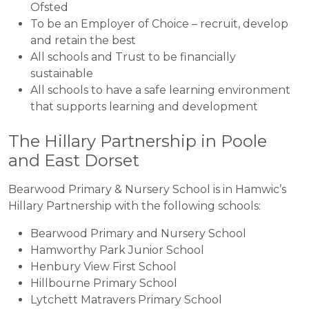
Ofsted
To be an Employer of Choice – recruit, develop
and retain the best
All schools and Trust to be financially
sustainable
All schools to have a safe learning environment
that supports learning and development
The Hillary Partnership in Poole
and East Dorset
Bearwood Primary & Nursery School is in Hamwic’s
Hillary Partnership with the following schools:
Bearwood Primary and Nursery School
Hamworthy Park Junior School
Henbury View First School
Hillbourne Primary School
Lytchett Matravers Primary School