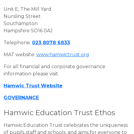
Unit E, The Mill Yard
Nursling Street
Southampton
Hampshire SO16 0AJ
Telephone:
023 8078 6833
MAT website:
www.hamwictrust.org
For all financial and corporate governance
information please visit:
Hamwic Trust Website
GOVERNANCE
Hamwic Education Trust Ethos
Hamwic Education Trust celebrates the uniqueness
of pupils, staff and schools, and aims for everyone to