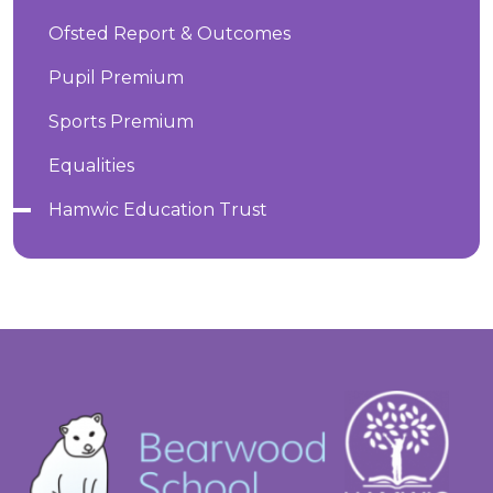
Ofsted Report & Outcomes
Pupil Premium
Sports Premium
Equalities
Hamwic Education Trust