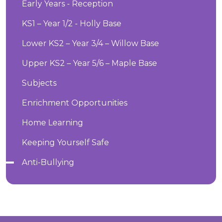
Early Years - Reception
KS1 – Year 1/2 - Holly Base
Lower KS2 – Year 3/4 – Willow Base
Upper KS2 – Year 5/6 – Maple Base
Subjects
Enrichment Opportunities
Home Learning
Keeping Yourself Safe
Anti-Bullying