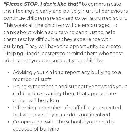
“Please STOP, I don’t like that”
to communicate
their feelings clearly and politely. hurtful behaviours
continue children are advised to tell a trusted adult.
This week all the children will be encouraged to
think about which adults who can trust to help
them resolve difficulties they experience with
bullying. They will have the opportunity to create
‘Helping Hands’ posters to remind them who these
adults are.r you can support your child by:
Advising your child to report any bullying to a
member of staff
Being sympathetic and supportive towards your
child, and reassuring them that appropriate
action will be taken
Informing a member of staff of any suspected
bullying, even if your child is not involved
Co-operating with the school if your child is
accused of bullying