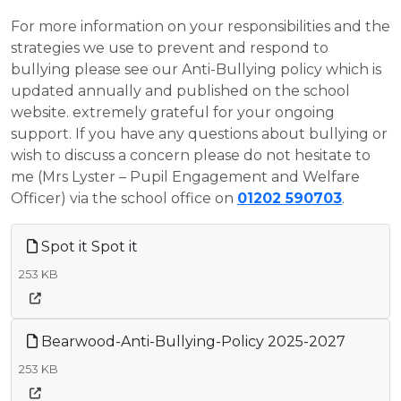
For more information on your responsibilities and the
strategies we use to prevent and respond to
bullying please see our Anti-Bullying policy which is
updated annually and published on the school
website. extremely grateful for your ongoing
support. If you have any questions about bullying or
wish to discuss a concern please do not hesitate to
me (Mrs Lyster – Pupil Engagement and Welfare
Officer) via the school office on
01202 590703
.
Spot it Spot it
253 KB
Bearwood-Anti-Bullying-Policy 2025-2027
253 KB