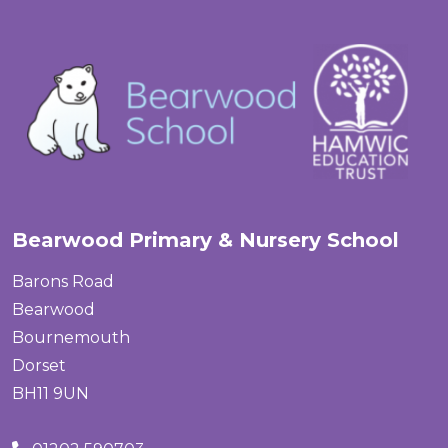
Bearwood Primary & Nursery School
Barons Road
Bearwood
Bournemouth
Dorset
BH11 9UN