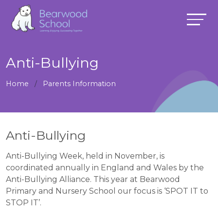
Anti-Bullying
Home
Parents Information
Anti-Bullying
Anti-Bullying Week, held in November, is
coordinated annually in England and Wales by the
Anti-Bullying Alliance. This year at Bearwood
Primary and Nursery School our focus is ‘SPOT IT to
STOP IT’.