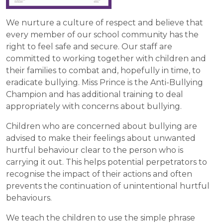
We nurture a culture of respect and believe that
every member of our school community has the
right to feel safe and secure. Our staff are
committed to working together with children and
their families to combat and, hopefully in time, to
eradicate bullying. Miss Prince is the Anti-Bullying
Champion and has additional training to deal
appropriately with concerns about bullying.
Children who are concerned about bullying are
advised to make their feelings about unwanted
hurtful behaviour clear to the person who is
carrying it out. This helps potential perpetrators to
recognise the impact of their actions and often
prevents the continuation of unintentional hurtful
behaviours.
We teach the children to use the simple phrase