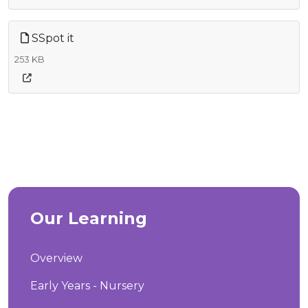
SSpot it
253 KB
Our Learning
Overview
Early Years - Nursery