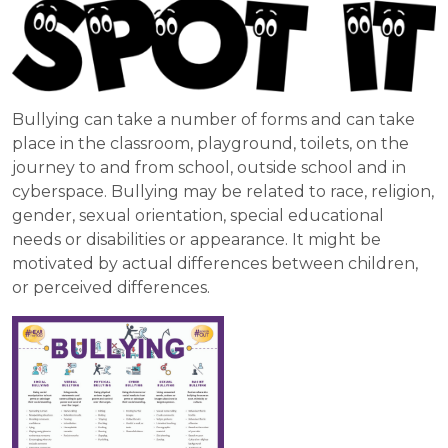
Bullying can take a number of forms and can take
place in the classroom, playground, toilets, on the
journey to and from school, outside school and in
cyberspace. Bullying may be related to race, religion,
gender, sexual orientation, special educational
needs or disabilities or appearance. It might be
motivated by actual differences between children,
or perceived differences.