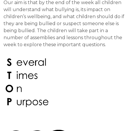
Our aim is that by the end of the week all children
will understand what bullying is, its impact on
children’s wellbeing, and what children should do if
they are being bullied or suspect someone else is
being bullied. The children will take part in a
number of assemblies and lessons throughout the
week to explore these important questions.