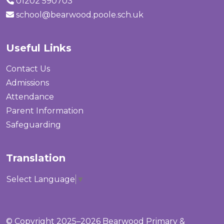
01202 590703
school@bearwood.poole.sch.uk
Useful Links
Contact Us
Admissions
Attendance
Parent Information
Safeguarding
Translation
Select Language
▼
© Copyright 2025–2026 Bearwood Primary &