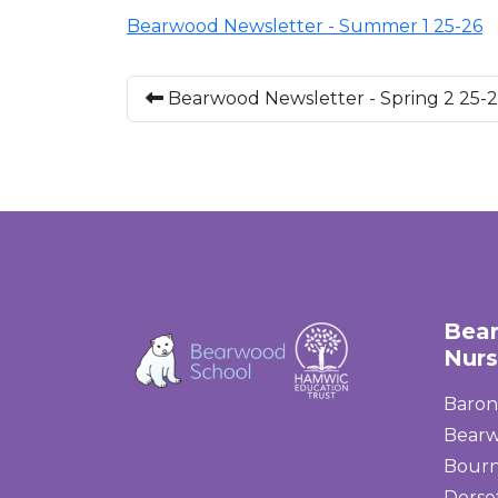
Bearwood Newsletter - Summer 1 25-26
Bearwood Newsletter - Spring 2 25-
Bea
Nurs
Baron
Bear
Bour
Dorse