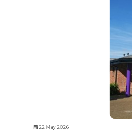
22 May 2026