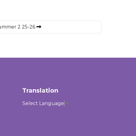
Summer 2 25-26
Translation
Select Language
▼