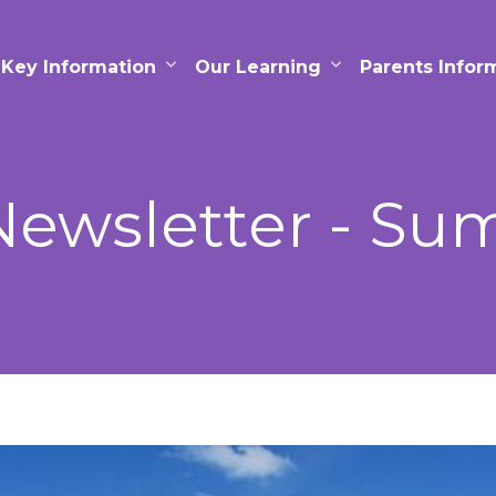
Key Information
Our Learning
Parents Infor
ewsletter - Sum