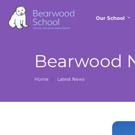
Our School
Bearwood N
Home
Latest News