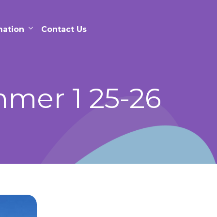
mation
Contact Us
mer 1 25-26