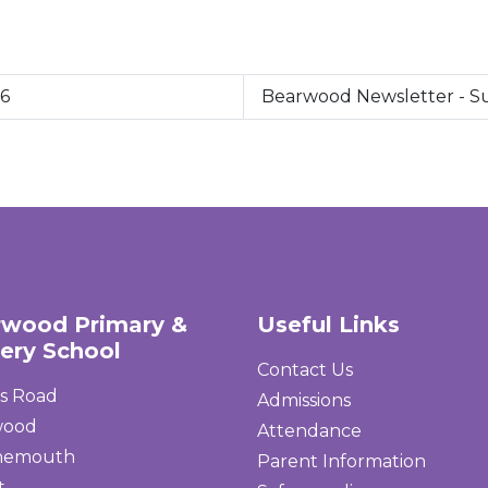
26
Bearwood Newsletter - 
rwood Primary &
Useful Links
ery School
Contact Us
s Road
Admissions
wood
Attendance
nemouth
Parent Information
t